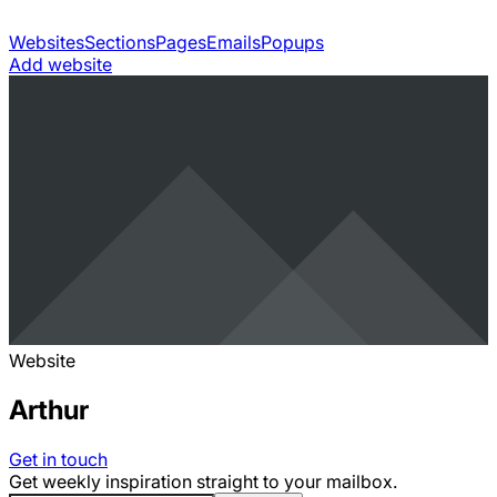
Websites
Sections
Pages
Emails
Popups
Add website
Website
Arthur
Get in touch
Get weekly inspiration straight to your mailbox.