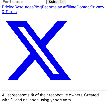
Subscribe
Pricing
Resources
Blog
Become an affiliate
Contact
Privacy
& Terms
All screenshots © of their respective owners. Created
with 🤍 and no-code using ycode.com