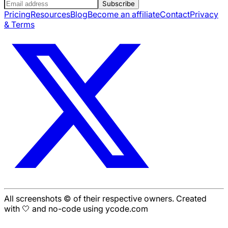
Subscribe
Pricing
Resources
Blog
Become an affiliate
Contact
Privacy
& Terms
All screenshots © of their respective owners. Created
with 🤍 and no-code using ycode.com