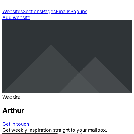
Websites
Sections
Pages
Emails
Popups
Add website
Website
Arthur
Get in touch
Get weekly inspiration straight to your mailbox.