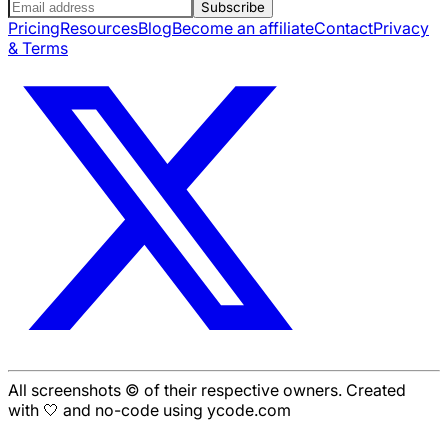
Subscribe
Pricing
Resources
Blog
Become an affiliate
Contact
Privacy
& Terms
All screenshots © of their respective owners. Created
with 🤍 and no-code using ycode.com