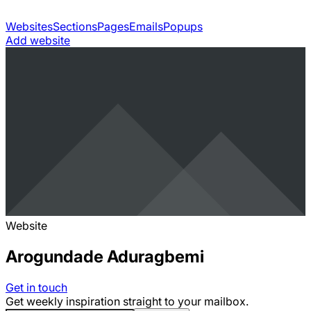
Websites
Sections
Pages
Emails
Popups
Add website
Website
Arogundade Aduragbemi
Get in touch
Get weekly inspiration straight to your mailbox.