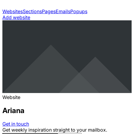
Websites
Sections
Pages
Emails
Popups
Add website
Website
Ariana
Get in touch
Get weekly inspiration straight to your mailbox.