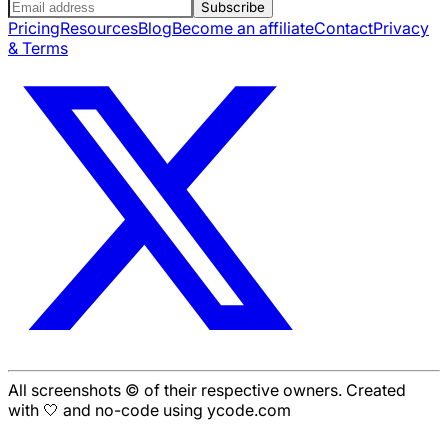
Subscribe
Pricing
Resources
Blog
Become an affiliate
Contact
Privacy
& Terms
All screenshots © of their respective owners. Created
with 🤍 and no-code using ycode.com