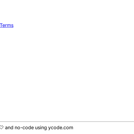
 Terms
h 🤍 and no-code using ycode.com