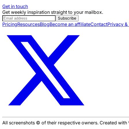
Get in touch
Get weekly inspiration straight to your mailbox.
Subscribe
Pricing
Resources
Blog
Become an affiliate
Contact
Privacy &
All screenshots © of their respective owners. Created wit