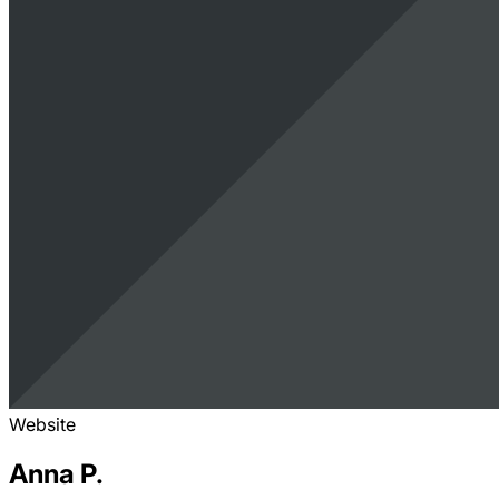
Website
Anna P.