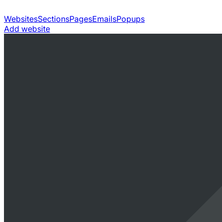
Websites
Sections
Pages
Emails
Popups
Add website