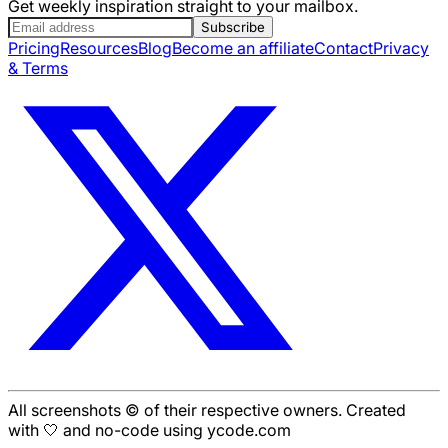
Get weekly inspiration straight to your mailbox.
Subscribe
Pricing
Resources
Blog
Become an affiliate
Contact
Privacy
& Terms
All screenshots © of their respective owners. Created
with 🤍 and no-code using ycode.com