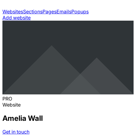
Websites
Sections
Pages
Emails
Popups
Add website
PRO
Website
Amelia Wall
Get in touch