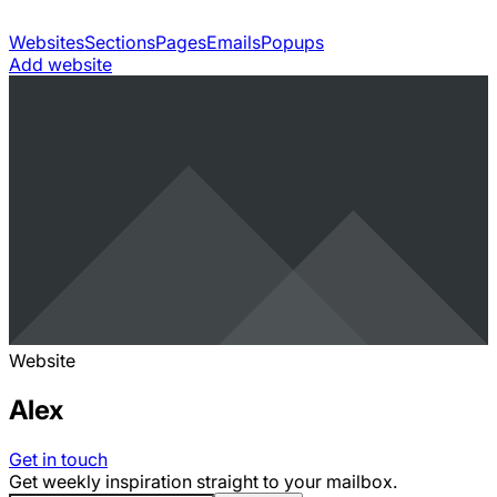
Websites
Sections
Pages
Emails
Popups
Add website
Website
Alex
Get in touch
Get weekly inspiration straight to your mailbox.