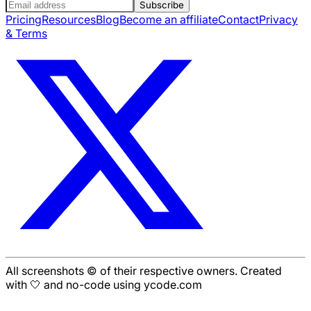
Subscribe
Pricing
Resources
Blog
Become an affiliate
Contact
Privacy
& Terms
All screenshots © of their respective owners. Created
with 🤍 and no-code using ycode.com