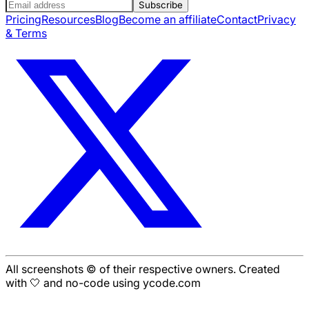
Subscribe
Pricing
Resources
Blog
Become an affiliate
Contact
Privacy
& Terms
All screenshots © of their respective owners. Created
with 🤍 and no-code using ycode.com