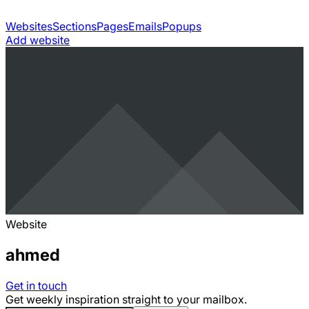
Websites
Sections
Pages
Emails
Popups
Add website
Website
ahmed
Get in touch
Get weekly inspiration straight to your mailbox.