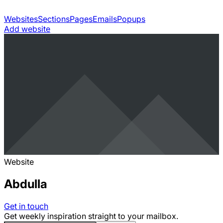
Websites
Sections
Pages
Emails
Popups
Add website
Website
Abdulla
Get in touch
Get weekly inspiration straight to your mailbox.