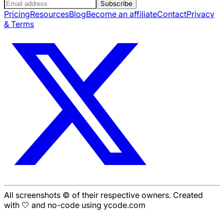
Subscribe
Pricing
Resources
Blog
Become an affiliate
Contact
Privacy
& Terms
All screenshots © of their respective owners. Created
with 🤍 and no-code using ycode.com