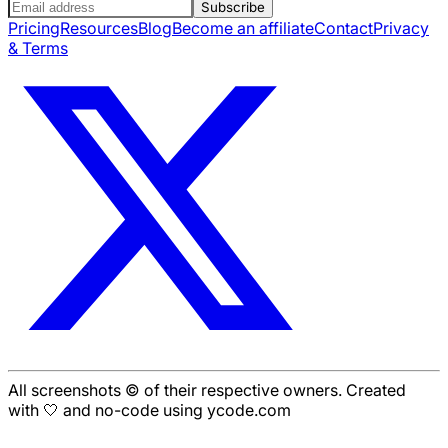
Subscribe
Pricing
Resources
Blog
Become an affiliate
Contact
Privacy
& Terms
All screenshots © of their respective owners. Created
with 🤍 and no-code using ycode.com