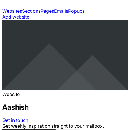
Websites
Sections
Pages
Emails
Popups
Add website
Website
Aashish
Get in touch
Get weekly inspiration straight to your mailbox.